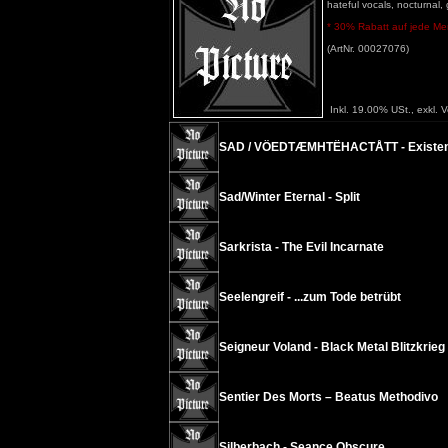
hateful vocals, nocturnal,
* 30% Rabatt auf jede Meng
(ArtNr. 00027076)
Inkl. 19.00% USt., exkl. 
SAD / VÖEDTÆMHTËHACTÅTT - Existenc
Sad/Winter Eternal - Split
Sarkrista - The Evil Incarnate
Seelengreif - ...zum Tode betrübt
Seigneur Voland - Black Metal Blitzkrieg
Sentier Des Morts – Beatus Methodivo
Silberbach - Seance Obscure