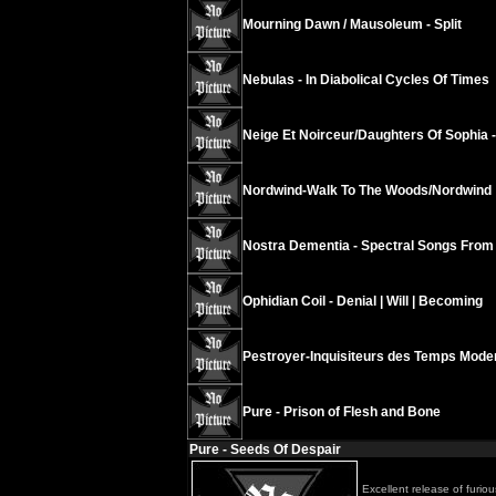
Mourning Dawn / Mausoleum - Split
Nebulas - In Diabolical Cycles Of Times
Neige Et Noirceur/Daughters Of Sophia 
Nordwind-Walk To The Woods/Nordwind
Nostra Dementia - Spectral Songs From
Ophidian Coil - Denial | Will | Becoming
Pestroyer-Inquisiteurs des Temps Mode
Pure - Prison of Flesh and Bone
Pure - Seeds Of Despair
Excellent release of furio