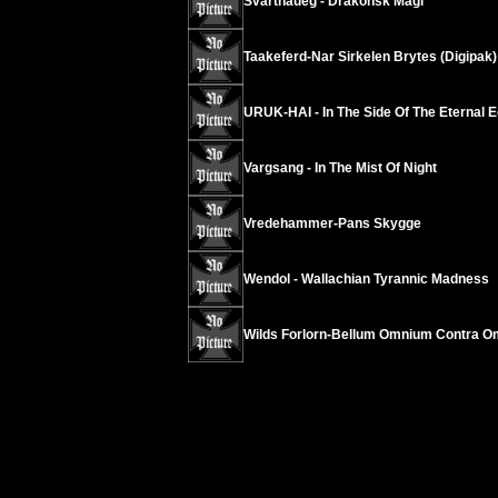
Svarthaueg - Drakonsk Magi
Taakeferd-Nar Sirkelen Brytes (Digipak)
URUK-HAI - In The Side Of The Eternal E
Vargsang - In The Mist Of Night
Vredehammer-Pans Skygge
Wendol - Wallachian Tyrannic Madness
Wilds Forlorn-Bellum Omnium Contra 