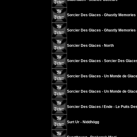
Sorcier Des Glaces - Ghastly Memories
Sorcier Des Glaces - Ghastly Memories 
Sorcier Des Glaces - North
Sorcier Des Glaces - Sorcier Des Glace
Sorcier Des Glaces - Un Monde de Glace
Sorcier Des Glaces - Un Monde de Glace
Sorcier Des Glaces / Ende - Le Puits Des
Surt Ur - Niddhögg