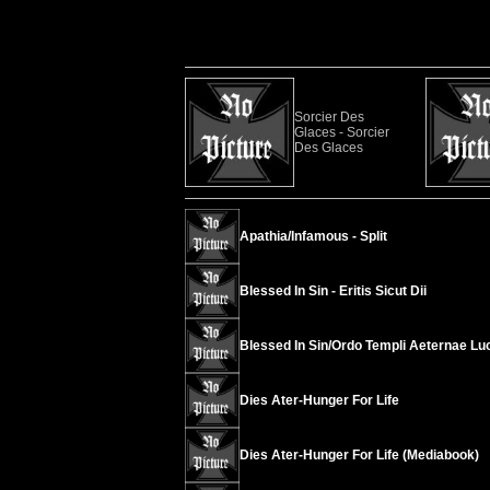
Sorcier Des
Glaces - Sorcier
Des Glaces
Apathia/Infamous - Split
Blessed In Sin - Eritis Sicut Dii
Blessed In Sin/Ordo Templi Aeternae Luci
Dies Ater-Hunger For Life
Dies Ater-Hunger For Life (Mediabook)