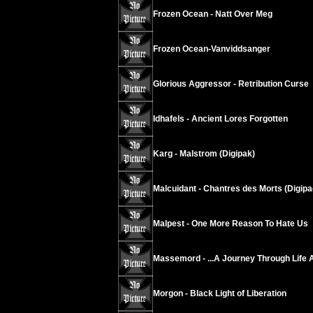
Frozen Ocean - Natt Over Meg
Frozen Ocean-Vanviddsanger
Glorious Aggressor - Retribution Curse
Idhafels - Ancient Lores Forgotten
Karg - Malstrom (Digipak)
Malcuidant - Chantres des Morts (Digipa
Malpest - One More Reason To Hate Us
Massemord - ...A Journey Through Life 
Morgon - Black Light of Liberation