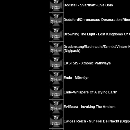
Dodsfall - Svartnatt -Live Oslo
Dodsferd/Chronaexus-Desecration Rite
Drowning The Light - Lost Kingdoms Of
Drudensang/Rauhnacht/Tannöd/Vinterrik
(Digipack)
EKSTSIS - Xthonic Pathways
Ende - Mörnöyr
Ende-Whispers Of A Dying Earth
Evilfeast - Invoking The Ancient
Ewiges Reich - Nur Frei Bei Nacht (Digip