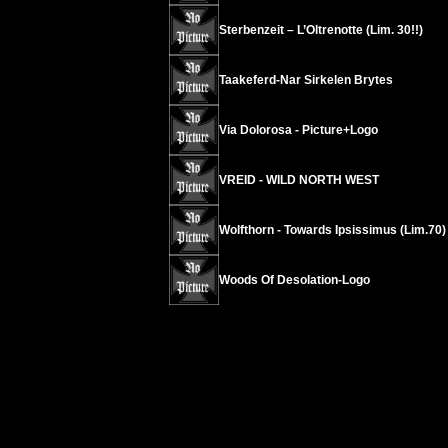
Sterbenzeit – L’Oltrenotte (Lim. 30!!)
Taakeferd-Nar Sirkelen Brytes
Via Dolorosa - Picture+Logo
VREID - WILD NORTH WEST
Wolfthorn - Towards Ipsissimus (Lim.70)
Woods Of Desolation-Logo