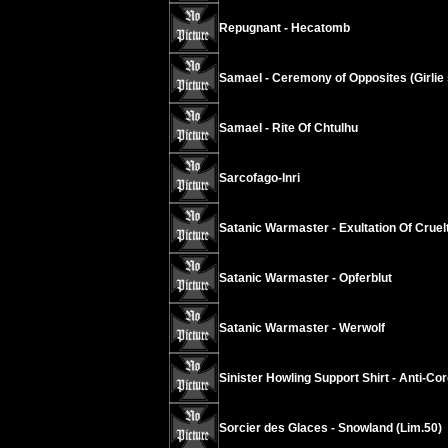
Repugnant - Hecatomb
Samael - Ceremony of Opposites (Girlie s
Samael - Rite Of Chtulhu
Sarcofago-Inri
Satanic Warmaster - Exultation Of Cruel
Satanic Warmaster - Opferblut
Satanic Warmaster - Werwolf
Sinister Howling Support Shirt - Anti-Co
Sorcier des Glaces - Snowland (Lim.50)