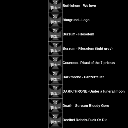
Bethlehem - We love
Blutgrund - Logo
Burzum - Filosofem
Burzum - Filosofem (light grey)
Countess- Ritual of the 7 priests
Darkthrone - Panzerfaust
DARKTHRONE -Under a funeral moon
Death - Scream Bloody Gore
Decibel Rebels-Fuck Ör Die