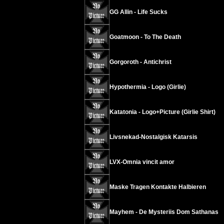
GG Allin - Life Sucks
Goatmoon - To The Death
Gorgoroth - Antichrist
Hypothermia - Logo (Girlie)
Katatonia - Logo+Picture (Girlie Shirt)
Livsnekad-Nostalgisk Katarsis
LVX-Omnia vincit amor
Maske Tragen Kontakte Halbieren
Mayhem - De Mysteriis Dom Sathanas