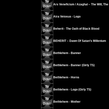
Ars Veneficium / Azaghal – The Will, The
Atra Vetosus - Logo
Beherit - The Oath of Black Blood
BEHERIT – Dawn Of Satan’s Millenium
Bethlehem - Banner
Bethlehem - Banner (Girly TS)
Bethlehem - Horns
Bethlehem - Logo (Girly TS)
Bethlehem - Mother