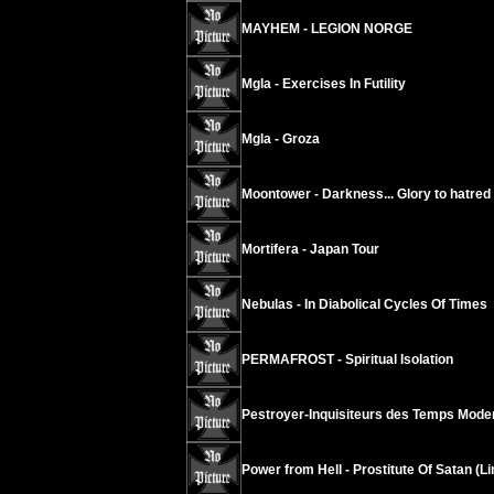
MAYHEM - LEGION NORGE
Mgla - Exercises In Futility
Mgla - Groza
Moontower - Darkness... Glory to hatred
Mortifera - Japan Tour
Nebulas - In Diabolical Cycles Of Times
PERMAFROST - Spiritual Isolation
Pestroyer-Inquisiteurs des Temps Modern
Power from Hell - Prostitute Of Satan (L