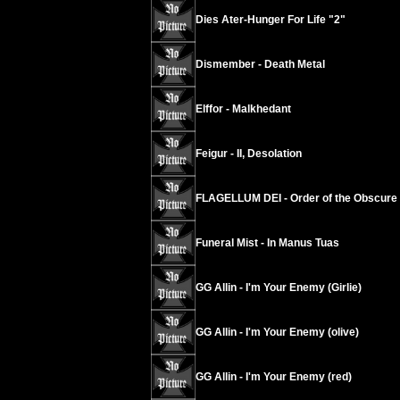
Dies Ater-Hunger For Life "2"
Dismember - Death Metal
Elffor - Malkhedant
Feigur - II, Desolation
FLAGELLUM DEI - Order of the Obscure
Funeral Mist - In Manus Tuas
GG Allin - I'm Your Enemy (Girlie)
GG Allin - I'm Your Enemy (olive)
GG Allin - I'm Your Enemy (red)