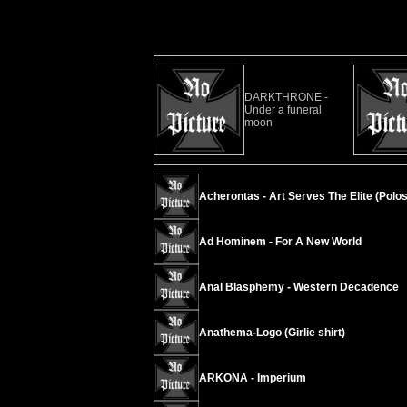
DARKTHRONE -
Under a funeral
moon
Acherontas - Art Serves The Elite (Polos
Ad Hominem - For A New World
Anal Blasphemy - Western Decadence
Anathema-Logo (Girlie shirt)
ARKONA - Imperium