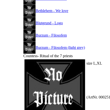
Bethlehem - We love
Blutgrund - Logo
Burzum - Filosofem
Burzum - Filosofem (light grey)
Countess- Ritual of the 7 priests
size L,XL
(ArtNr. 00025