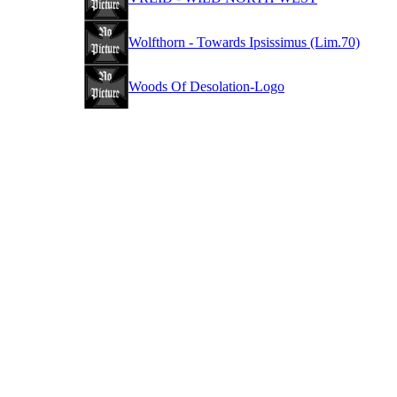
Wolfthorn - Towards Ipsissimus (Lim.70)
Woods Of Desolation-Logo