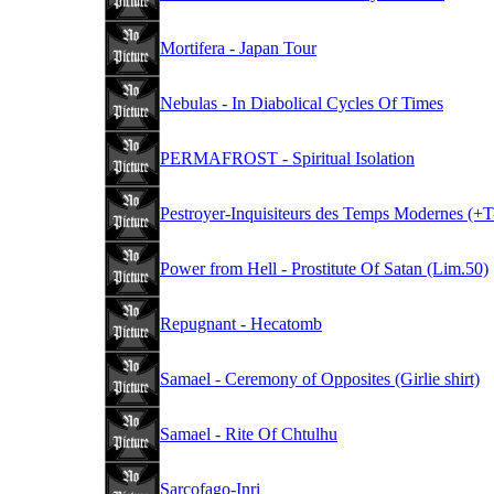
Mortifera - Japan Tour
Nebulas - In Diabolical Cycles Of Times
PERMAFROST - Spiritual Isolation
Pestroyer-Inquisiteurs des Temps Modernes (+T-
Power from Hell - Prostitute Of Satan (Lim.50)
Repugnant - Hecatomb
Samael - Ceremony of Opposites (Girlie shirt)
Samael - Rite Of Chtulhu
Sarcofago-Inri