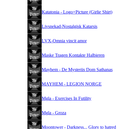
Katatonia - Logo+Picture (Girlie Shirt)
Livsnekad-Nostalgisk Katarsis
LVX-Omnia vincit amor
Maske Tragen Kontakte Halbieren
Mayhem - De Mysteriis Dom Sathanas
MAYHEM - LEGION NORGE
Mgla - Exercises In Futility
Mgla - Groza
Moontower - Darkness... Glory to hatred