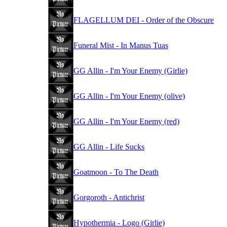
FLAGELLUM DEI - Order of the Obscure
Funeral Mist - In Manus Tuas
GG Allin - I'm Your Enemy (Girlie)
GG Allin - I'm Your Enemy (olive)
GG Allin - I'm Your Enemy (red)
GG Allin - Life Sucks
Goatmoon - To The Death
Gorgoroth - Antichrist
Hypothermia - Logo (Girlie)