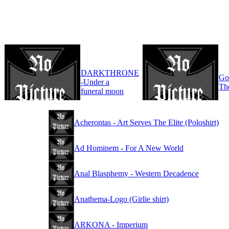
DARKTHRONE
Go
-Under a
Th
funeral moon
Acherontas - Art Serves The Elite (Poloshirt)
Ad Hominem - For A New World
Anal Blasphemy - Western Decadence
Anathema-Logo (Girlie shirt)
ARKONA - Imperium