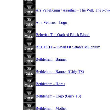
Ars Veneficium / Azaghal – The Will, The Pow
Atra Vetosus - Logo
Beherit - The Oath of Black Blood
BEHERIT – Dawn Of Satan’s Millenium
Bethlehem - Banner
Bethlehem - Banner (Girly TS)
Bethlehem - Horns
Bethlehem - Logo (Girly TS)
Bethlehem - Mother