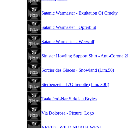
Satanic Warmaster - Exultation Of Cruelty
Satanic Warmaster - Opferblut
Satanic Warmaster - Werwolf
Sinister Howling Support Shirt - Anti-Corona 
Sorcier des Glaces - Snowland (Lim.50)
Sterbenzeit – L’Oltrenotte (Lim. 30!!)
Taakeferd-Nar Sirkelen Brytes
Via Dolorosa - Picture+Logo
VREID - WILD NORTH WEST