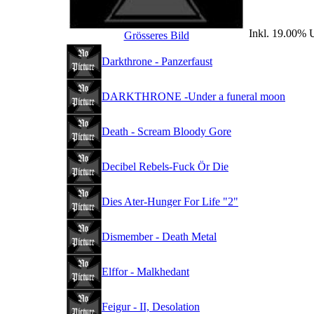
Inkl. 19.00% U
Grösseres Bild
Darkthrone - Panzerfaust
DARKTHRONE -Under a funeral moon
Death - Scream Bloody Gore
Decibel Rebels-Fuck Ör Die
Dies Ater-Hunger For Life "2"
Dismember - Death Metal
Elffor - Malkhedant
Feigur - II, Desolation