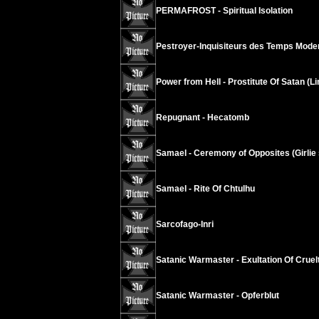
PERMAFROST - Spiritual Isolation
Pestroyer-Inquisiteurs des Temps Modern
Power from Hell - Prostitute Of Satan (L
Repugnant - Hecatomb
Samael - Ceremony of Opposites (Girlie s
Samael - Rite Of Chtulhu
Sarcofago-Inri
Satanic Warmaster - Exultation Of Cruel
Satanic Warmaster - Opferblut