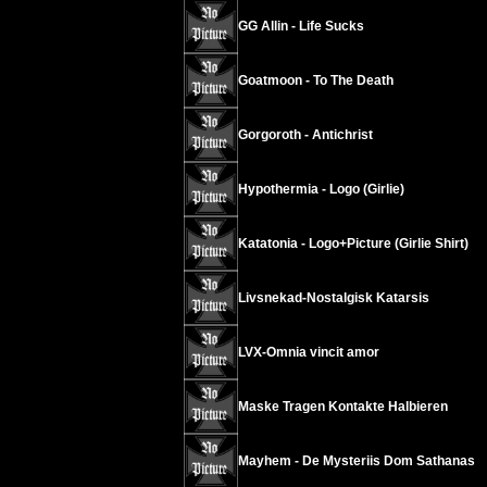
GG Allin - Life Sucks
Goatmoon - To The Death
Gorgoroth - Antichrist
Hypothermia - Logo (Girlie)
Katatonia - Logo+Picture (Girlie Shirt)
Livsnekad-Nostalgisk Katarsis
LVX-Omnia vincit amor
Maske Tragen Kontakte Halbieren
Mayhem - De Mysteriis Dom Sathanas