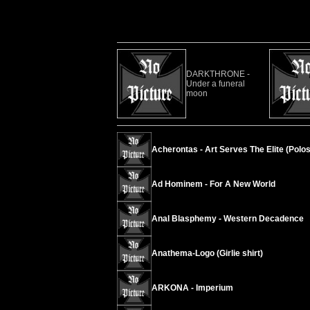
DARKTHRONE -
Under a funeral
moon
Acherontas - Art Serves The Elite (Polos
Ad Hominem - For A New World
Anal Blasphemy - Western Decadence
Anathema-Logo (Girlie shirt)
ARKONA - Imperium