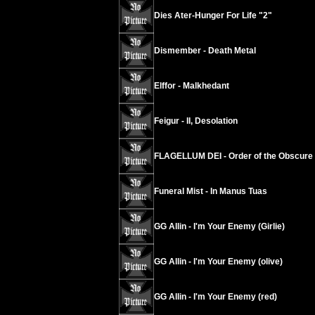
Dies Ater-Hunger For Life "2"
Dismember - Death Metal
Elffor - Malkhedant
Feigur - II, Desolation
FLAGELLUM DEI - Order of the Obscure
Funeral Mist - In Manus Tuas
GG Allin - I'm Your Enemy (Girlie)
GG Allin - I'm Your Enemy (olive)
GG Allin - I'm Your Enemy (red)