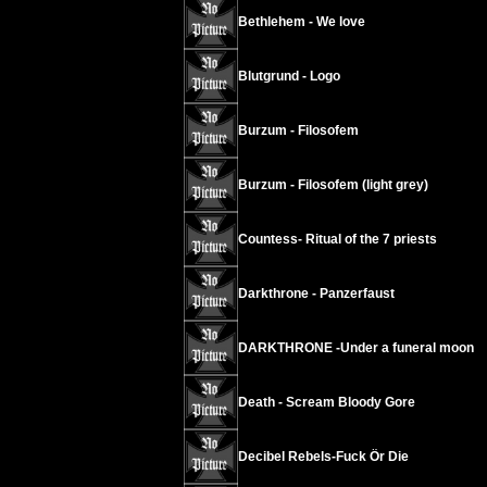
Bethlehem - We love
Blutgrund - Logo
Burzum - Filosofem
Burzum - Filosofem (light grey)
Countess- Ritual of the 7 priests
Darkthrone - Panzerfaust
DARKTHRONE -Under a funeral moon
Death - Scream Bloody Gore
Decibel Rebels-Fuck Ör Die