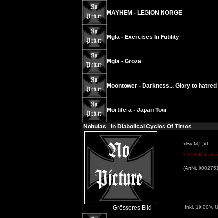
MAYHEM - LEGION NORGE
Mgla - Exercises In Futility
Mgla - Groza
Moontower - Darkness... Glory to hatred
Mortifera - Japan Tour
Nebulas - In Diabolical Cycles Of Times
size M,L,XL
* 30% Rabatt au
(ArtNr. 000275
Grösseres Bild
Inkl. 19.00% U