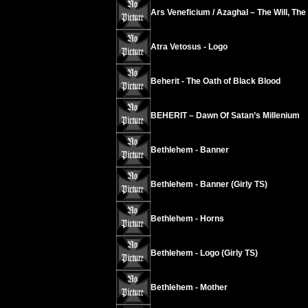
Ars Veneficium / Azaghal – The Will, The
Atra Vetosus - Logo
Beherit - The Oath of Black Blood
BEHERIT – Dawn Of Satan’s Millenium
Bethlehem - Banner
Bethlehem - Banner (Girly TS)
Bethlehem - Horns
Bethlehem - Logo (Girly TS)
Bethlehem - Mother