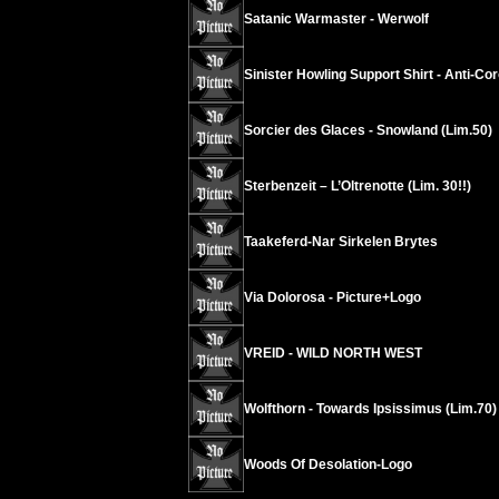
Satanic Warmaster - Werwolf
Sinister Howling Support Shirt - Anti-Co
Sorcier des Glaces - Snowland (Lim.50)
Sterbenzeit – L’Oltrenotte (Lim. 30!!)
Taakeferd-Nar Sirkelen Brytes
Via Dolorosa - Picture+Logo
VREID - WILD NORTH WEST
Wolfthorn - Towards Ipsissimus (Lim.70)
Woods Of Desolation-Logo