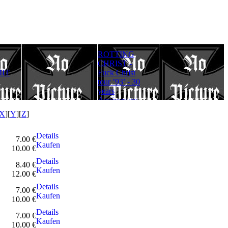
ROTTING
Rotting Christ
FULLMOON
CHRIST -
– Thy Mighty
RITE - Ad
IT
Fuck Christ
Contract - 30
Lucifer
tour ’93’ - 30
years
Aeternum
years
Anniversary
Gloriam
Anniversary
Edition
(Digipack)
Edition
X
][
Y
][
Z
]
Details
7.00 €
Kaufen
10.00 €
Details
8.40 €
Kaufen
12.00 €
Details
7.00 €
Kaufen
10.00 €
Details
7.00 €
Kaufen
10.00 €