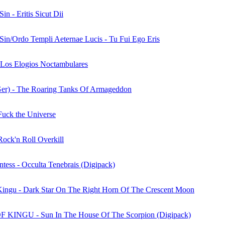
Sin - Eritis Sicut Dii
 Sin/Ordo Templi Aeternae Lucis - Tu Fui Ego Eris
 Los Elogios Noctambulares
Ger) - The Roaring Tanks Of Armageddon
 Fuck the Universe
Rock'n Roll Overkill
tess - Occulta Tenebrais (Digipack)
ingu - Dark Star On The Right Horn Of The Crescent Moon
KINGU - Sun In The House Of The Scorpion (Digipack)