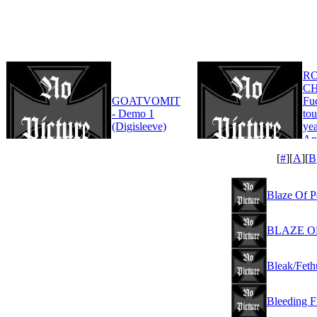
R
CH
GOATVOMIT
Fu
- Demo 1
tou
(Digisleeve)
yea
An
Edi
[
#
][
A
][
B
Blaze Of Pe
BLAZE OF 
Bleak/Feth
Bleeding F