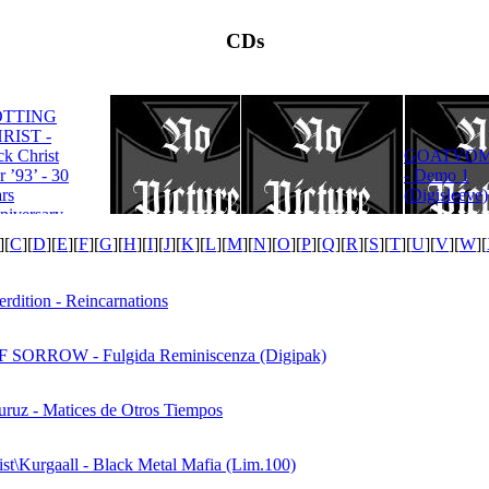
CDs
OTTING
RIST -
ROTTING
ck Christ
GOATVOM
CHRIST -
r ’93’ - 30
- Demo 1
Satanas Te
rs
(Digisleeve)
Deum
niversary
tion
][
C
][
D
][
E
][
F
][
G
][
H
][
I
][
J
][
K
][
L
][
M
][
N
][
O
][
P
][
Q
][
R
][
S
][
T
][
U
][
V
][
W
][
rdition - Reincarnations
SORROW - Fulgida Reminiscenza (Digipak)
uruz - Matices de Otros Tiempos
ist\Kurgaall - Black Metal Mafia (Lim.100)