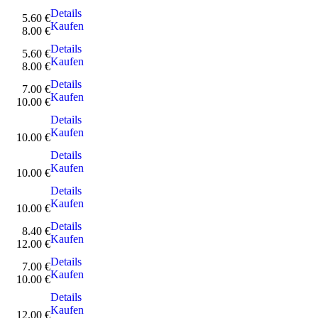
Details
5.60 €
Kaufen
8.00 €
Details
5.60 €
Kaufen
8.00 €
Details
7.00 €
Kaufen
10.00 €
Details
Kaufen
10.00 €
Details
Kaufen
10.00 €
Details
Kaufen
10.00 €
Details
8.40 €
Kaufen
12.00 €
Details
7.00 €
Kaufen
10.00 €
Details
Kaufen
12.00 €