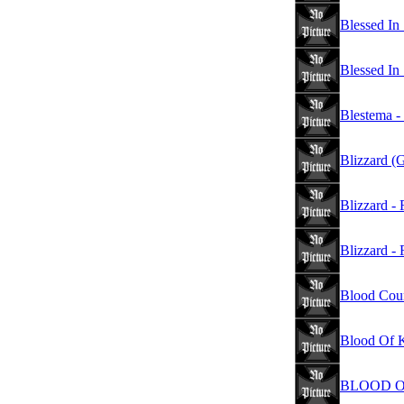
Blessed In 
Blessed In
Blestema -
Blizzard (
Blizzard -
Blizzard - 
Blood Coun
Blood Of K
BLOOD OF 