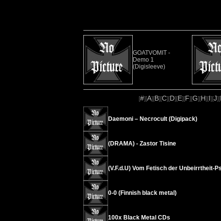
GOATVOMIT -
Demo 1
(Digisleeve)
#
A
B
C
D
E
F
G
H
I
J
[
][
][
][
][
][
][
][
][
][
][
][
Daemoni – Necrocult (Digipack)
(DRAMA) - Zastor Tisine
(V.F.d.U) Vom Fetisch der Unbeirrtheit
0-0 (Finnish black metal)
100x Black Metal CDs