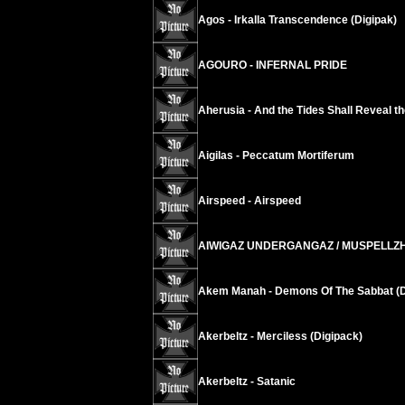
Agos - Irkalla Transcendence (Digipak)
AGOURO - INFERNAL PRIDE
Aherusia - And the Tides Shall Reveal t
Aigilas - Peccatum Mortiferum
Airspeed - Airspeed
AIWIGAZ UNDERGANGAZ / MUSPELLZHEIMR
Akem Manah - Demons Of The Sabbat (D
Akerbeltz - Merciless (Digipack)
Akerbeltz - Satanic