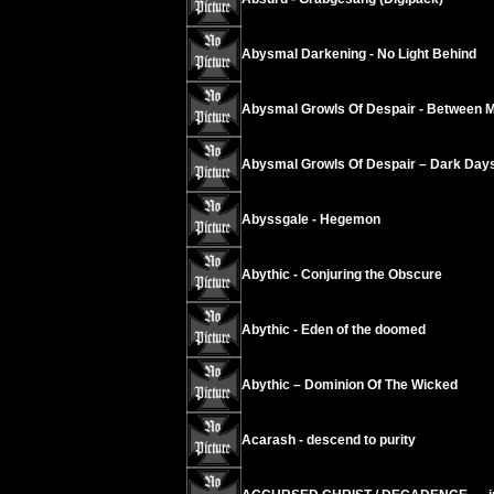
Abysmal Darkening - No Light Behind
Abysmal Growls Of Despair - Between 
Abysmal Growls Of Despair – Dark Day
Abyssgale - Hegemon
Abythic - Conjuring the Obscure
Abythic - Eden of the doomed
Abythic – Dominion Of The Wicked
Acarash - descend to purity