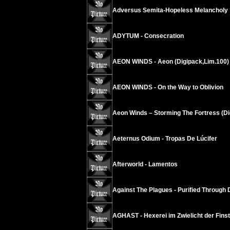
Adversus Semita-Hopeless Melancholy
ADYTUM - Consecration
AEON WINDS - Aeon (Digipack,Lim.100)
AEON WINDS - On the Way to Oblivion
Aeon Winds – Storming The Fortress (Di
Aeternus Odium - Tropas De Lúcifer
Afterworld - Lamentos
Against The Plagues - Purified Through 
AGHAST - Hexerei im Zwielicht der Finst