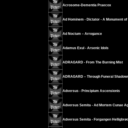
Acrosome-Dementia Praecox
Ad Hominem - Dictator - A Monument of
Ad Noctum – Arrogance
Adamus Exul - Arsenic Idols
ADRAGARD - From The Burning Mist
ADRAGARD – Through Funeral Shadow
Adversus - Principium Ascensionis
Adversus Semita - Ad Mortem Cunae Ag
Adversus Semita - Forgangen Helligbrø