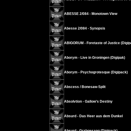
ABESSE 2/084 - Monotown View
Abesse 2/084 - Synopsis
ABIGORUM - Foretaste of Justice (Digip
Aborym - Live in Groningen (Digipak)
Aborym - Psychogrotesque (Digipack)
Abscess / Bonesaw-Split
Absolvtion - Gallow's Destiny
Absurd - Das Heer aus dem Dunkel
Absurd - Grabgesang (Digipack)