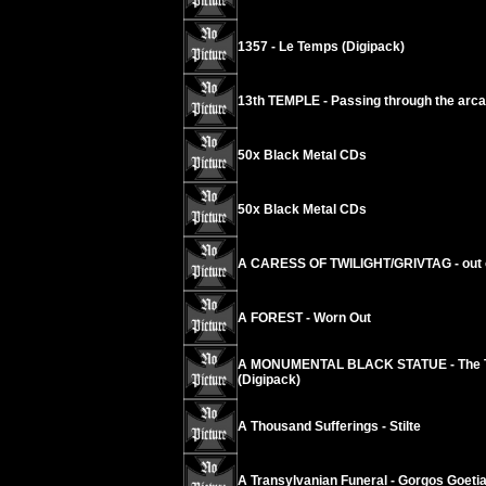
1357 - Le Temps (Digipack)
13th TEMPLE - Passing through the arc
50x Black Metal CDs
50x Black Metal CDs
A CARESS OF TWILIGHT/GRIVTAG - out 
A FOREST - Worn Out
A MONUMENTAL BLACK STATUE - The Touc
(Digipack)
A Thousand Sufferings - Stilte
A Transylvanian Funeral - Gorgos Goeti