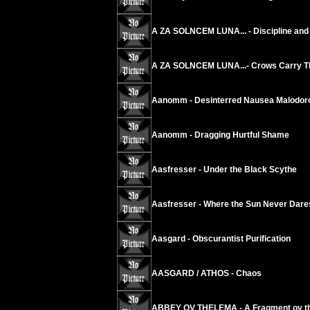
A ZA SOLNCEM LUNA... - Discipline and 
A ZA SOLNCEM LUNA...- Crows Carry The
Aanomm - Desinterred Nausea Malodoro
Aanomm - Dragging Hurtful Shame
Aasfresser - Under the Black Scythe
Aasfresser - Where the Sun Never Dare
Aasgard - Obscurantist Purification
AASGARD / ATHOS - Chaos
ABBEY OV THELEMA - A Fragment ov th