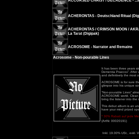
ACCURSED CHRIST / DECADENCE - ...in S
ACHERONTAS - Deutschland Ritual (Dig
ACHERONTAS / CRIMSON MOON / AKRAB
La Tarat (Digipak)
ACROSOME - Narrator and Remains
Acrosome - Non-pourable Lines
It has been three years s
Dementia Praecox”. After a 
and definitively the most o
ACROSOME is for sure the 
glimpse into his unique s
”Non-pourable Lines” almos
ACROSOME world. Clean voc
bring the listener into th
This debut album is an unre
have your mind prized open
* 30% Rabatt auf jede Meng
(ArtNr. 00020191)
Inkl. 19.00% USt., exkl. 