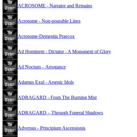
ACROSOME - Narrator and Remains
Acrosome - Non-pourable Lines
Acrosome-Dementia Praecox
Ad Hominem - Dictator - A Monument of Glory
Ad Noctum – Arrogance
Adamus Exul - Arsenic Idols
ADRAGARD - From The Burning Mist
ADRAGARD – Through Funeral Shadows
Adversus - Principium Ascensionis