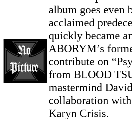
album goes even b
acclaimed predece
quickly became an
ABORYM’s former r
contribute on “Ps
from BLOOD TS
mastermind Davide
collaboration wi
Karyn Crisis.