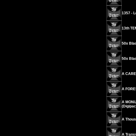
1357 - L
13th TE
50x Bla
50x Bla
A CARES
A FORES
A MONUM
(Digipac
A Thousa
A Transy