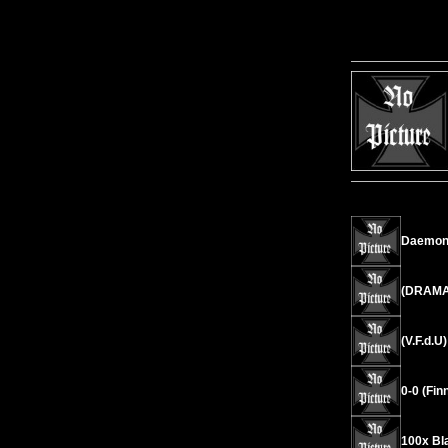
Daemoni
(DRAMA)
(V.F.d.U
0-0 (Fin
100x Bl