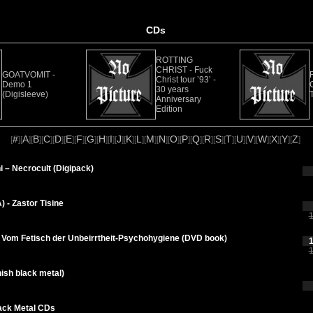
CDs
ROTTING
CHRIST - Fuck
GOATVOMIT -
Christ tour ’93’ -
Demo 1
30 years
(Digisleeve)
Anniversary
Edition
#
A
B
C
D
E
F
G
H
I
J
K
L
M
N
O
P
Q
R
S
T
U
V
W
X
Y
Z
[
][
][
][
][
][
][
][
][
][
][
][
][
][
][
][
][
][
][
][
][
][
][
][
][
][
][
]
 – Necrocult (Digipack)
 - Zastor Tisine
1
) Vom Fetisch der Unbeirrtheit-Psychohygiene (DVD book)
1
1
nish black metal)
ack Metal CDs