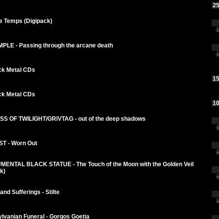
25
e Temps (Digipack)
1
MPLE - Passing through the arcane death
1
ck Metal CDs
15
ck Metal CDs
10
S OF TWILIGHT/GRIVTAG - out of the deep shadows
1
T - Worn Out
1
ENTAL BLACK STATUE - The Touch of the Moon with the Golden Veil
k)
1
nd Sufferings - Stilte
1
lvanian Funeral - Gorgos Goetia