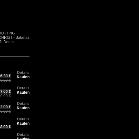
R
Rotting Christ –
F
CH
ROTTING
Thy Mighty
GOATVOMIT -
- 
Ch
CHRIST - Satanas
Contract - 30
Demo 1
Ae
30
Te Deum
years Anniversary
(Digisleeve)
(D
An
Edition
Ed
Details
6.30 €
Kaufen
9.00 €
Details
7.00 €
Kaufen
0.00 €
Details
2.00 €
Kaufen
6.00 €
Details
Kaufen
8.00 €
Details