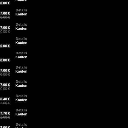
Kaufen
0.00 €
Details
7.00 €
Kaufen
0.00 €
Details
7.00 €
Kaufen
0.00 €
Details
Kaufen
0.00 €
Details
Kaufen
0.00 €
Details
7.00 €
Kaufen
0.00 €
Details
7.00 €
Kaufen
0.00 €
Details
8.40 €
Kaufen
2.00 €
Details
7.70 €
Kaufen
1.00 €
Details
7.00 €